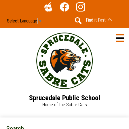
Skip
Social
to
Media
The
Facebook
Instagram
main
-
Find it Fast
Select Language
▼
Core
content
Header
Search
Sprucedale Public School
Home
Home of the Sabre Cats
Accessibility
Calendar
Search