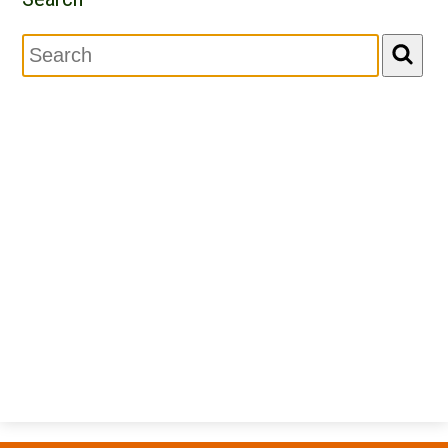
Newsletter
Search
Resources
School Council
Staff
Timetable