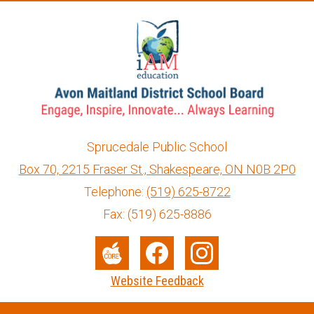
Sprucedale Public School
Box 70, 2215 Fraser St., Shakespeare, ON N0B 2P0
info@ed.amdsb.ca
www.amdsb.ca
Telephone:
(519) 625-8722
Fax: (519) 625-8886
Social
Media
The
Facebook
Instagram
Website Feedback
-
Core
Footer